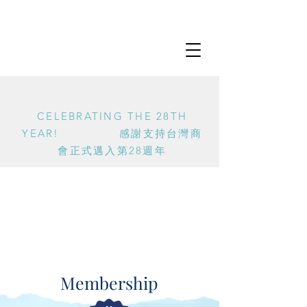
CELEBRATING THE 28TH
YEAR! 感謝支持台灣商
會正式邁入第28週年
Membership