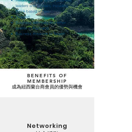
Introductions to Taiwan business
leaders and officials, including
those based in New
Zealand;
Business seminars and other
events in Auckland;
Business missions to Taiwan;
BENEFITS OF
MEMBERSHIP
成為紐西蘭台商會員的優勢與機會
Networking