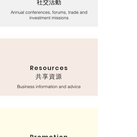
社交活動
Annual conferences, forums, trade and
investment missions
Resources
​共享資源
Business information and advice