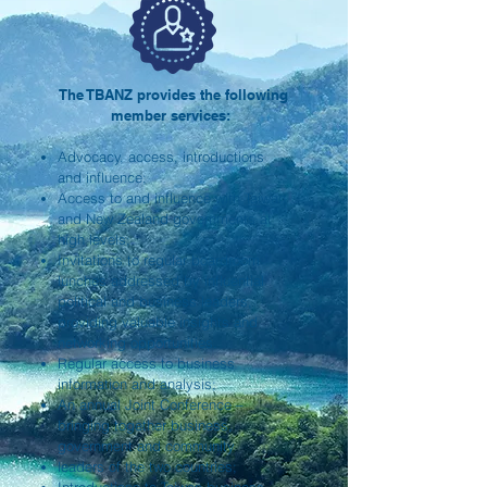
The TBANZ provides the following
member services:
Advocacy, access, introductions
and influence;
Access to and influence with Taiwan
and New Zealand governments at
high levels;
Invitations to regular boardroom
lunches addressed by influential
political and business leaders,
providing valuable insights and
networking opportunities.
Regular access to business
information and analysis;
An annual Joint Conference –
bringing together business,
government and community
leaders of the two countries;