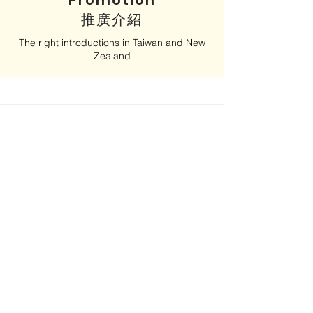
Promotion
​推廣介紹
The right introductions in Taiwan and New
Zealand
Advocacy
​拓展人脈
Access and influence, with public and
private sector leaders